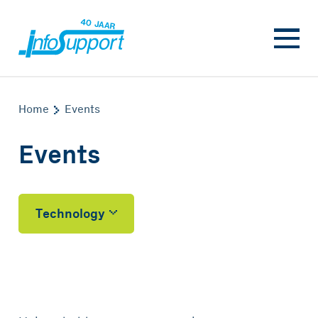
Home
Events
Events
Technology