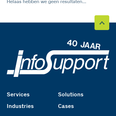
Helaas hebben we geen resultaten...
Services
Solutions
Industries
Cases