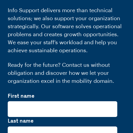
Info Support delivers more than technical
solutions; we also support your organization
strategically. Our software solves operational
problems and creates growth opportunities.
We ease your staff’s workload and help you
achieve sustainable operations.
Ready for the future? Contact us without
obligation and discover how we let your
organization excel in the mobility domain.
First name
Last name