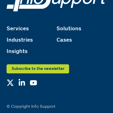
Services
Solutions
Industries
Cases
Insights
Subscribe to the newsletter
© Copyright Info Support