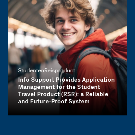
StudentenReisproduct
Info Support Provides Application
Management for the Student
Travel Product (RSR): a Reliable
and Future-Proof System