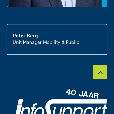
Peter Berg
Unit Manager Mobility & Public