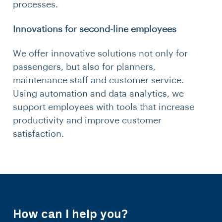
processes.
Innovations for second-line employees
We offer innovative solutions not only for
passengers, but also for planners,
maintenance staff and customer service.
Using automation and data analytics, we
support employees with tools that increase
productivity and improve customer
satisfaction.
How can I help you?