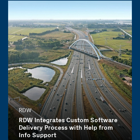
RDW
RDW Integrates Custom Software
Delivery Process with Help from
Info Support