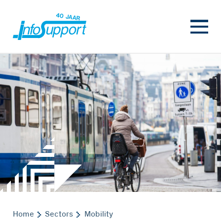
Home
Sectors
Mobility