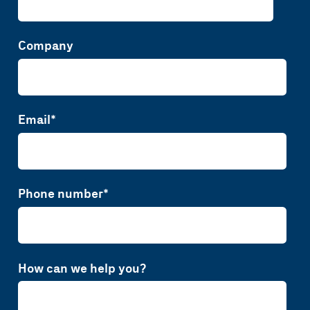
Company
Email
*
Phone number
*
How can we help you?