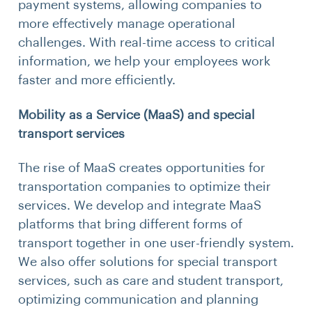
payment systems, allowing companies to
more effectively manage operational
challenges. With real-time access to critical
information, we help your employees work
faster and more efficiently.
Mobility as a Service (MaaS) and special
transport services
The rise of MaaS creates opportunities for
transportation companies to optimize their
services. We develop and integrate MaaS
platforms that bring different forms of
transport together in one user-friendly system.
We also offer solutions for special transport
services, such as care and student transport,
optimizing communication and planning