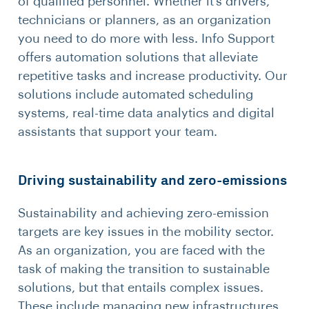
of qualified personnel. Whether it’s drivers,
technicians or planners, as an organization
you need to do more with less. Info Support
offers automation solutions that alleviate
repetitive tasks and increase productivity. Our
solutions include automated scheduling
systems, real-time data analytics and digital
assistants that support your team.
Driving sustainability and zero-emissions
Sustainability and achieving zero-emission
targets are key issues in the mobility sector.
As an organization, you are faced with the
task of making the transition to sustainable
solutions, but that entails complex issues.
These include managing new infrastructures,