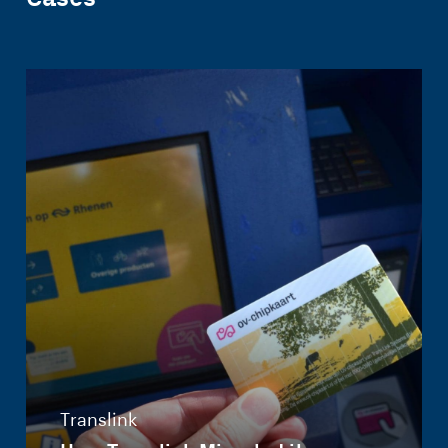
Translink