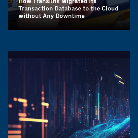
How Translink Migrated its
Transaction Database to the Cloud
without Any Downtime