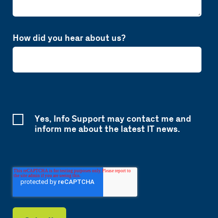
How did you hear about us?
Yes, Info Support may contact me and
inform me about the latest IT news.