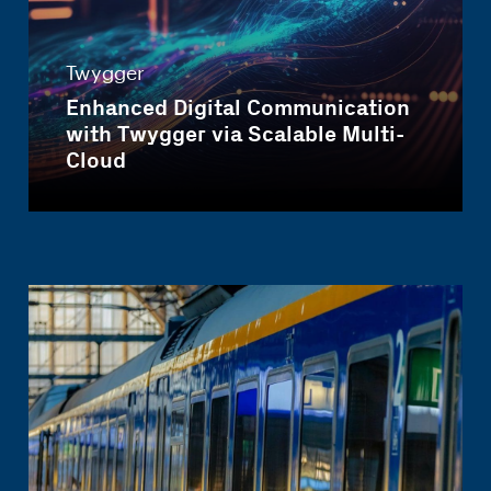
Twygger
Enhanced Digital Communication
with Twygger via Scalable Multi-
Cloud