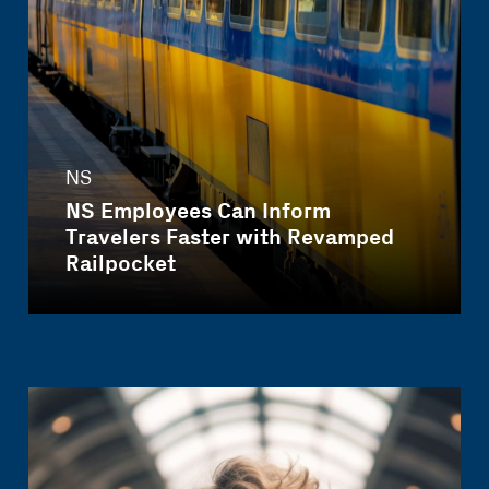
NS
NS Employees Can Inform
Travelers Faster with Revamped
Railpocket