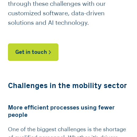
through these challenges with our
customized software, data-driven
solutions and AI technology.
Get in touch
Challenges in the mobility sector
More efficient processes using fewer
people
One of the biggest challenges is the shortage