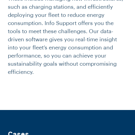
such as charging stations, and efficiently
deploying your fleet to reduce energy
consumption. Info Support offers you the
tools to meet these challenges. Our data-
driven software gives you real-time insight
into your fleet’s energy consumption and
performance, so you can achieve your
sustainability goals without compromising
efficiency.
Cases