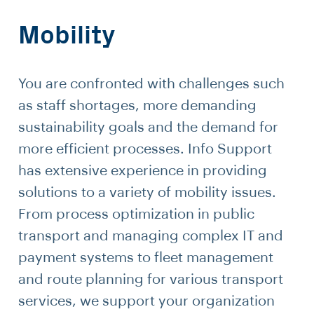
Mobility
You are confronted with challenges such
as staff shortages, more demanding
sustainability goals and the demand for
more efficient processes. Info Support
has extensive experience in providing
solutions to a variety of mobility issues.
From process optimization in public
transport and managing complex IT and
payment systems to fleet management
and route planning for various transport
services, we support your organization