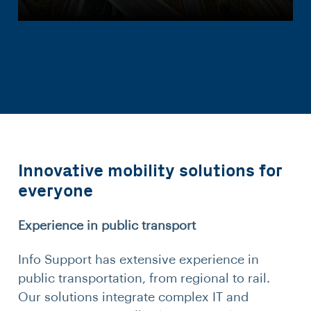
Innovative mobility solutions for
everyone
Experience in public transport
Info Support has extensive experience in
public transportation, from regional to rail.
Our solutions integrate complex IT and