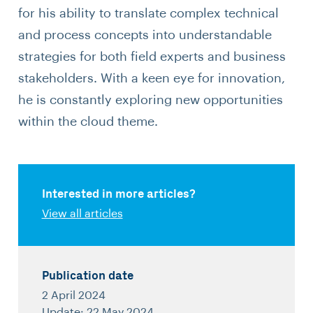
for his ability to translate complex technical
and process concepts into understandable
strategies for both field experts and business
stakeholders. With a keen eye for innovation,
he is constantly exploring new opportunities
within the cloud theme.
Interested in more articles?
View all articles
Publication date
2 April 2024
Update: 22 May 2024