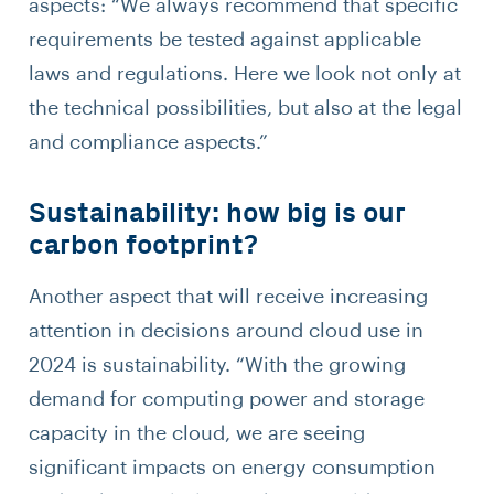
aspects: “We always recommend that specific
requirements be tested against applicable
laws and regulations. Here we look not only at
the technical possibilities, but also at the legal
and compliance aspects.”
Sustainability: how big is our
carbon footprint?
Another aspect that will receive increasing
attention in decisions around cloud use in
2024 is sustainability. “With the growing
demand for computing power and storage
capacity in the cloud, we are seeing
significant impacts on energy consumption