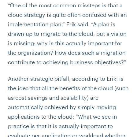
“One of the most common missteps is that a
cloud strategy is quite often confused with an
implementation plan,” Erik said. “A plan is
drawn up to migrate to the cloud, but a vision
is missing: why is this actually important for
the organization? How does such a migration
contribute to achieving business objectives?”
Another strategic pitfall, according to Erik, is
the idea that all the benefits of the cloud (such
as cost savings and scalability) are
automatically achieved by simply moving
applications to the cloud: “What we see in
practice is that it is actually important to
evaluate per application or workload whether