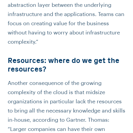
abstraction layer between the underlying
infrastructure and the applications. Teams can
focus on creating value for the business
without having to worry about infrastructure
complexity.”
Resources: where do we get the
resources?
Another consequence of the growing
complexity of the cloud is that midsize
organizations in particular lack the resources
to bring all the necessary knowledge and skills
in-house, according to Gartner. Thomas:
“Larger companies can have their own