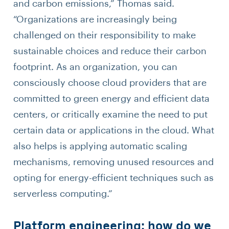
and carbon emissions,” Thomas said.
“Organizations are increasingly being
challenged on their responsibility to make
sustainable choices and reduce their carbon
footprint. As an organization, you can
consciously choose cloud providers that are
committed to green energy and efficient data
centers, or critically examine the need to put
certain data or applications in the cloud. What
also helps is applying automatic scaling
mechanisms, removing unused resources and
opting for energy-efficient techniques such as
serverless computing.”
Platform engineering: how do we