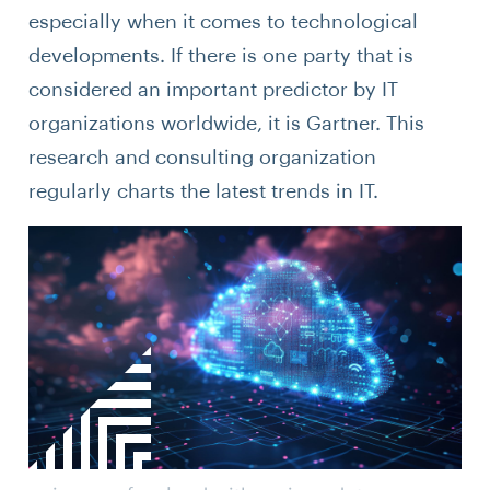
especially when it comes to technological
developments. If there is one party that is
considered an important predictor by IT
organizations worldwide, it is Gartner. This
research and consulting organization
regularly charts the latest trends in IT.