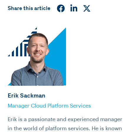
Share this article
Erik Sackman
Manager Cloud Platform Services
Erik is a passionate and experienced manager
in the world of platform services. He is known