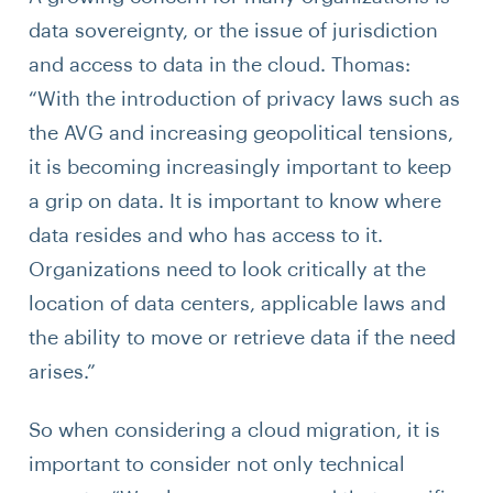
data sovereignty, or the issue of jurisdiction
and access to data in the cloud. Thomas:
“With the introduction of privacy laws such as
the AVG and increasing geopolitical tensions,
it is becoming increasingly important to keep
a grip on data. It is important to know where
data resides and who has access to it.
Organizations need to look critically at the
location of data centers, applicable laws and
the ability to move or retrieve data if the need
arises.”
So when considering a cloud migration, it is
important to consider not only technical