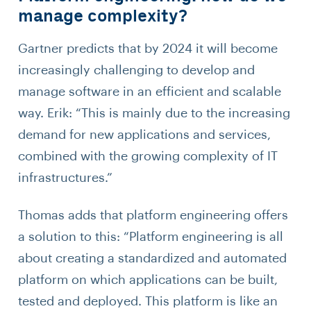
manage complexity?
Gartner predicts that by 2024 it will become
increasingly challenging to develop and
manage software in an efficient and scalable
way. Erik: “This is mainly due to the increasing
demand for new applications and services,
combined with the growing complexity of IT
infrastructures.”
Thomas adds that platform engineering offers
a solution to this: “Platform engineering is all
about creating a standardized and automated
platform on which applications can be built,
tested and deployed. This platform is like an