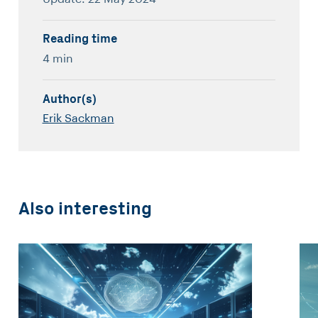
Reading time
4 min
Author(s)
Erik Sackman
Also interesting