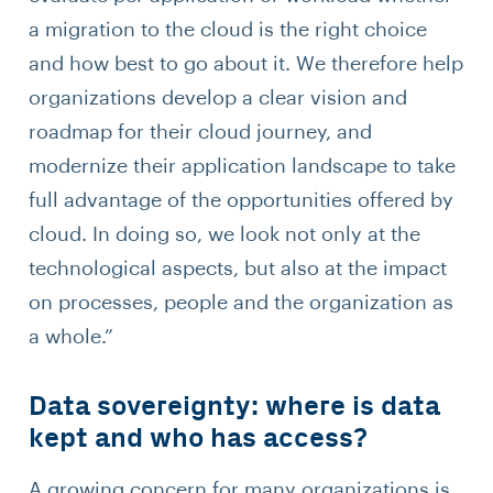
a migration to the cloud is the right choice
and how best to go about it. We therefore help
organizations develop a clear vision and
roadmap for their cloud journey, and
modernize their application landscape to take
full advantage of the opportunities offered by
cloud. In doing so, we look not only at the
technological aspects, but also at the impact
on processes, people and the organization as
a whole.”
Data sovereignty: where is data
kept and who has access?
A growing concern for many organizations is