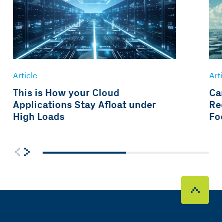
Article
Art
This is How your Cloud
Ca
Applications Stay Afloat under
Re
High Loads
Fo