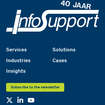
Services
Solutions
Industries
Cases
Insights
Subscribe to the newsletter