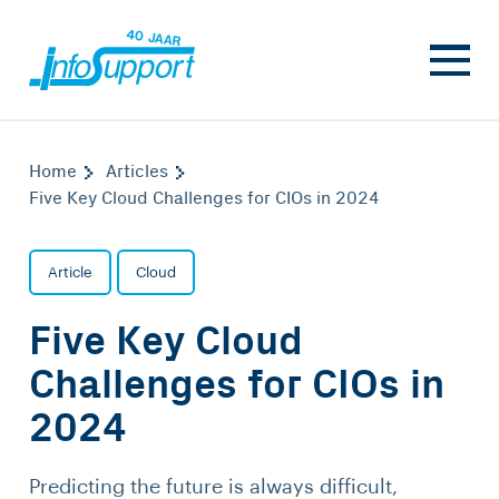
Home
Articles
Five Key Cloud Challenges for CIOs in 2024
Article
Cloud
Five Key Cloud
Challenges for CIOs in
2024
Predicting the future is always difficult,