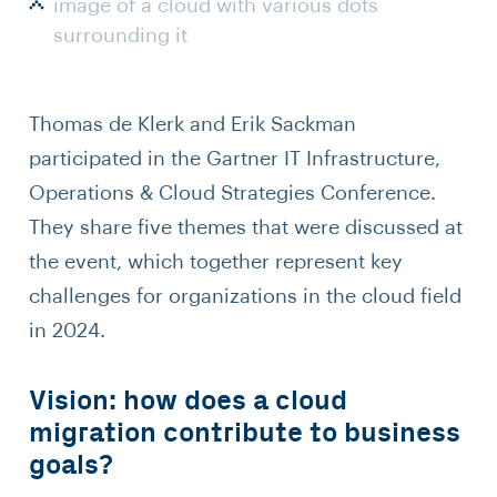
image of a cloud with various dots
surrounding it
Thomas de Klerk and Erik Sackman
participated in the Gartner IT Infrastructure,
Operations & Cloud Strategies Conference.
They share five themes that were discussed at
the event, which together represent key
challenges for organizations in the cloud field
in 2024.
Vision: how does a cloud
migration contribute to business
goals?