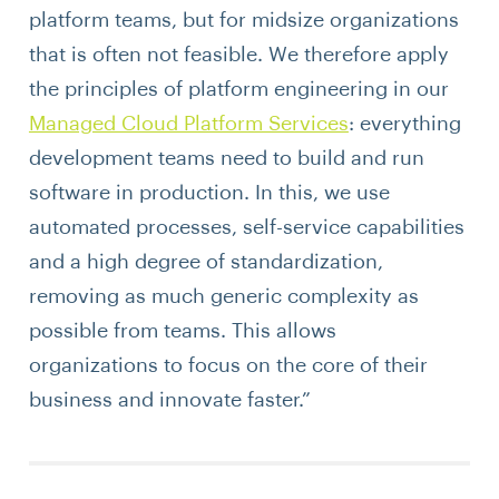
platform teams, but for midsize organizations
that is often not feasible. We therefore apply
the principles of platform engineering in our
Managed Cloud Platform Services
: everything
development teams need to build and run
software in production. In this, we use
automated processes, self-service capabilities
and a high degree of standardization,
removing as much generic complexity as
possible from teams. This allows
organizations to focus on the core of their
business and innovate faster.”