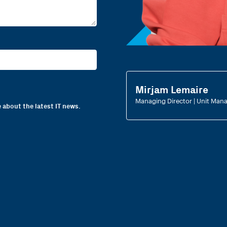
Mirjam Lemaire
Managing Director | Unit Mana
 about the latest IT news.