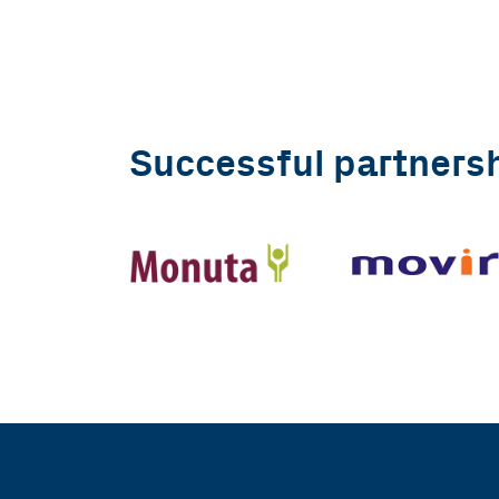
Successful partners