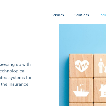
Services
Solutions
Indu
Keeping up with
technological
ated systems for
n the insurance