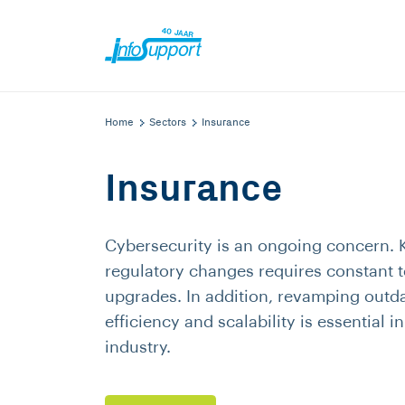
Home
Sectors
Insurance
Insurance
Cybersecurity is an ongoing concern. 
regulatory changes requires constant 
upgrades. In addition, revamping outd
efficiency and scalability is essential i
industry.