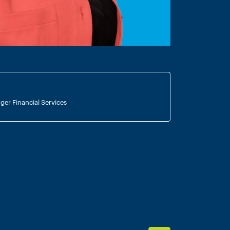
ger Financial Services