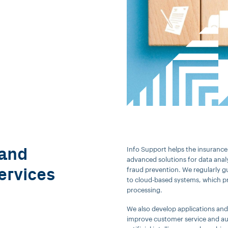
 and
Info Support helps the insurance 
advanced solutions for data anal
ervices
fraud prevention. We regularly g
to cloud-based systems, which pr
processing.
We also develop applications and p
improve customer service and au