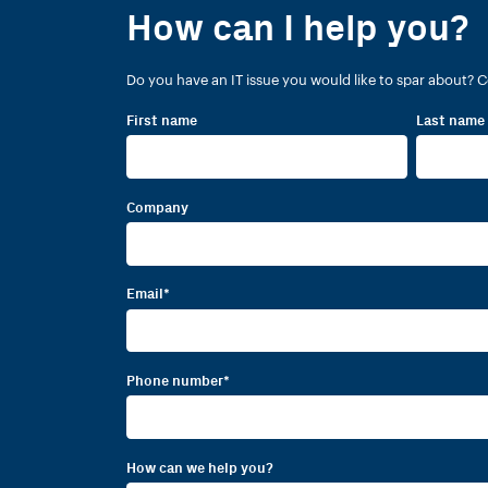
How can I help you?
Do you have an IT issue you would like to spar about? C
First name
Last name
Company
Email
*
Phone number
*
How can we help you?