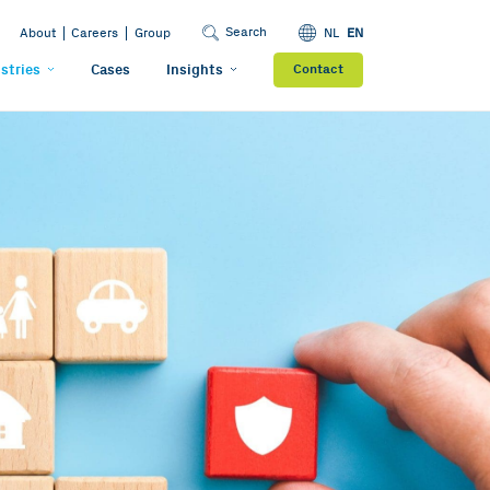
Search
About
Careers
Group
NL
EN
stries
Cases
Insights
Contact