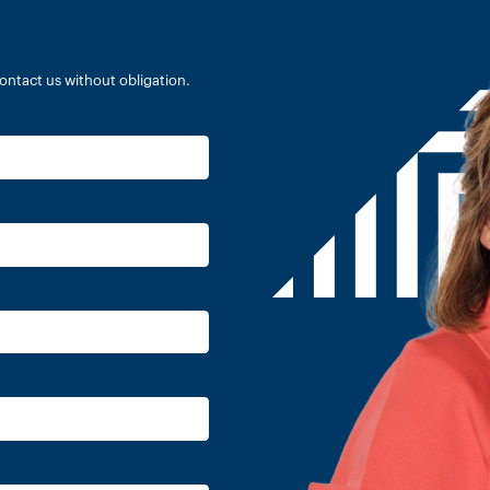
ontact us without obligation.