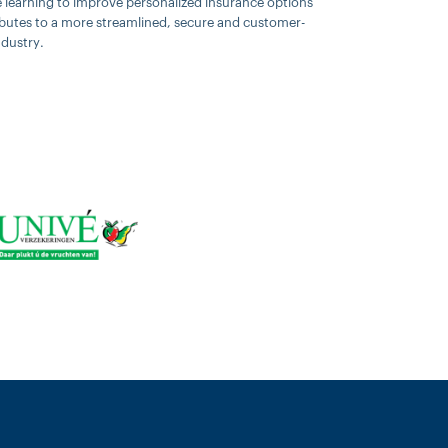
ne learning to improve personalized insurance options
ributes to a more streamlined, secure and customer-
ndustry.