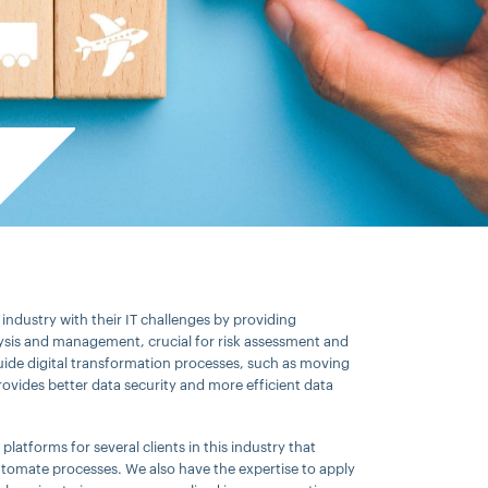
industry with their IT challenges by providing
ysis and management, crucial for risk assessment and
uide digital transformation processes, such as moving
ovides better data security and more efficient data
latforms for several clients in this industry that
tomate processes. We also have the expertise to apply