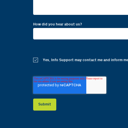
How did you hear about us?
Yes, Info Support may contact me and inform me