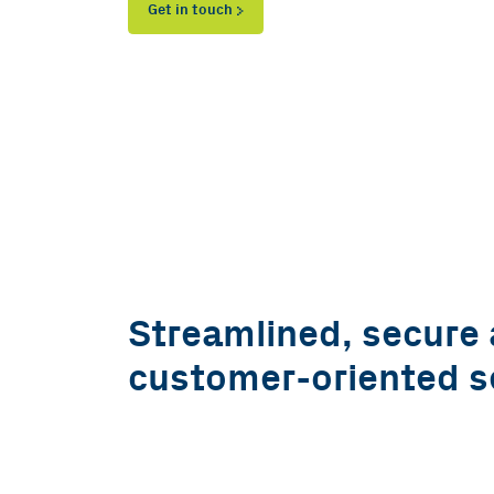
Get in touch
Streamlined, secure
customer-oriented s