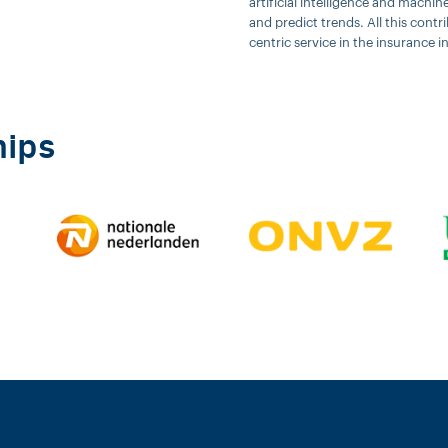
artificial intelligence and machi
and predict trends. All this cont
centric service in the insurance i
hips